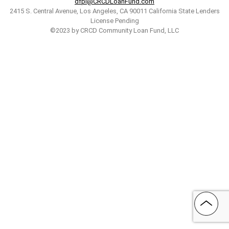
dfpi@CRCDLoanFund.com
2415 S. Central Avenue, Los Angeles, CA 90011 California State Lenders
License Pending
©2023 by CRCD Community Loan Fund, LLC