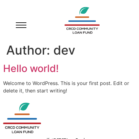
Author:
dev
Hello world!
Welcome to WordPress. This is your first post. Edit or
delete it, then start writing!